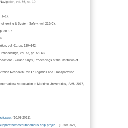
 Navigation, vol. 66, no. 10.
. 1–17.
 Engineering & System Safety, vol. 215(C).
pp. 88–97.
26.
ation, vol. 61, pp. 129–142.
 Proceedings, vol. 43, pp. 58–63.
Autonomous Surface Ships
, Proceedings of the Institution of
ortation Research Part E: Logistics and Transportation
nternational Association of Maritime Universities, IAMU 2017,
ault.aspx
(10.09.2021).
support/themes/autonomous-ship-projec...
(10.09.2021).