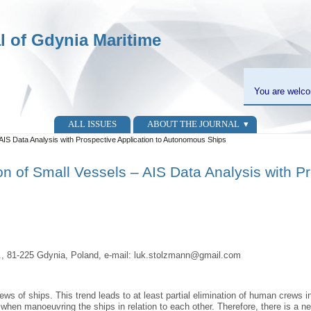
al of Gdynia Maritime
You are welco
ALL ISSUES
ABOUT THE JOURNAL
AIS Data Analysis with Prospective Application to Autonomous Ships
 of Small Vessels – AIS Data Analysis with Pr
r., 81-225 Gdynia, Poland, e-mail: luk.stolzmann@gmail.com
ws of ships. This trend leads to at least partial elimination of human crews
 when manoeuvring the ships in relation to each other. Therefore, there is a ne