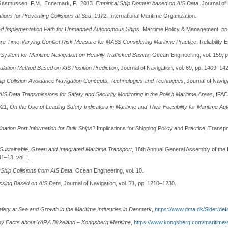
, Rasmussen, F.M., Ennemark, F., 2013.
Empirical Ship Domain based on AIS Data
, Journal of
tions for Preventing Collisions at Sea
, 1972, International Maritime Organization.
ased Implementation Path for Unmanned Autonomous Ships
, Maritime Policy & Management, pp
re Time-Varying Conflict Risk Measure for MASS Considering Maritime Practice
, Reliability
System for Maritime Navigation on Heavily Trafficked Basins
, Ocean Engineering, vol. 159, 
lation Method Based on AIS Position Prediction
, Journal of Navigation, vol. 69, pp. 1409–14
p Collision Avoidance Navigation Concepts, Technologies and Techniques
, Journal of Navig
 AIS Data Transmissions for Safety and Security Monitoring in the Polish Maritime Areas
, IFAC
021,
On the Use of Leading Safety Indicators in Maritime and Their Feasibility for Maritime 
ation Port Information for Bulk Ships
? Implications for Shipping Policy and Practice, Transp
Sustainable, Green and Integrated Maritime Transport
, 18th Annual General Assembly of the I
–13, vol. I.
Ship Collisions from AIS Data
, Ocean Engineering, vol. 10.
essing Based on AIS Data
, Journal of Navigation, vol. 71, pp. 1210–1230.
afety at Sea and Growth in the Maritime Industries in Denmark
,
https://www.dma.dk/Sider/def
ey Facts about YARA Birkeland – Kongsberg Maritime
,
https://www.kongsberg.com/maritime/