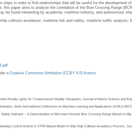
ships in order to find relationships that will be useful for the development 
 this paper aims to analyse the correlation of the Bow Crossing Range (BCR) 
 may be found interesting by academia, maritime industry, and autonomous shi
hip collision avoidance; maritime risk and safety; maritime traffic analysi
.pdf
nder a
Creative Commoms Attribution (CCBY 4.0) licence
ted Reality Lights for Compromised Visibility Navigation
, Journal of Marine Science and Engi
imination
, Sixth International Conference on Machine Learning and Applications (ICMLA 2007
Safety Indicator – A Determination of Merchant Vessels Bow Crossing Range Based on Big 
luating Control Actions in STPA-Based Model of Ship-Ship Collision Avoidance Process
, Jou