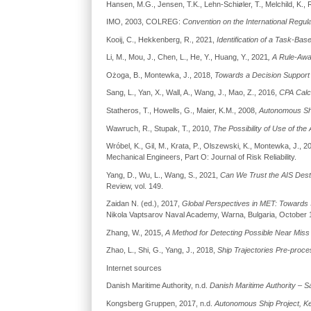
Hansen, M.G., Jensen, T.K., Lehn-Schiøler, T., Melchild, K.
IMO, 2003, COLREG:
Convention on the International Regula
Kooij, C., Hekkenberg, R., 2021,
Identification of a Task-B
Li, M., Mou, J., Chen, L., He, Y., Huang, Y., 2021
, A Rule-Awa
Ożoga, B., Montewka, J., 2018,
Towards a Decision Support 
Sang, L., Yan, X., Wall, A., Wang, J., Mao, Z., 2016,
CPA Calcu
Statheros, T., Howells, G., Maier, K.M., 2008,
Autonomous Shi
Wawruch, R., Stupak, T., 2010,
The Possibility of Use of the
Wróbel, K., Gil, M., Krata, P., Olszewski, K., Montewka, J., 2
Mechanical Engineers, Part O: Journal of Risk Reliability.
Yang, D., Wu, L., Wang, S., 2021,
Can We Trust the AIS Destin
Review, vol. 149.
Zaidan N. (ed.), 2017,
Global Perspectives in MET: Towards 
Nikola Vaptsarov Naval Academy, Warna, Bulgaria, October 11
Zhang, W., 2015,
A Method for Detecting Possible Near Miss 
Zhao, L., Shi, G., Yang, J., 2018,
Ship Trajectories Pre-proc
Internet sources
Danish Maritime Authority, n.d.
Danish Maritime Authority – S
Kongsberg Gruppen, 2017, n.d.
Autonomous Ship Project, K