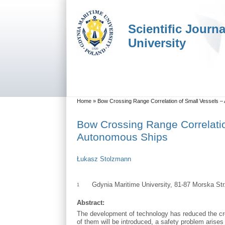
Skip to main content
Skip to search
Scientific Journ
University
Main menu
You are here
Home
»
Bow Crossing Range Correlation of Small Vessels – 
Bow Crossing Range Correlation
Autonomous Ships
Łukasz Stolzmann
Gdynia Maritime University, 81-87 Morska St
1
Abstract:
The development of technology has reduced the cre
of them will be introduced, a safety problem arises