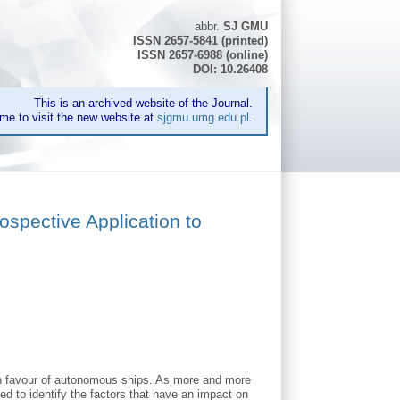
abbr.
SJ GMU
ISSN 2657-5841 (printed)
ISSN 2657-6988 (online)
DOI: 10.26408
This is an archived website of the Journal.
me to visit the new website at
sjgmu.umg.edu.pl
.
ospective Application to
 in favour of autonomous ships. As more and more
ed to identify the factors that have an impact on