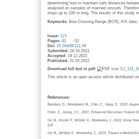
determining how to maintain safe distances between 
analysed on samples of manned vessels. Therefore,
ships up to 100 m long. The results of this study
Keywords:
Bow Crossing Range (BCR); AIS data; s
Issue:
121
Pages:
41
52
Doi:
10.26408/121.04
Submitted:
18.10.2021
Accepted:
19.12.2021
Published:
31.03.2022
Download full text in pdf:
SJ_121_04
This article is an open access article distributed u
References:
Bandara, D., Woodward, M., Chin, C., Jiang, D., 2020,
Augmen
Chen, X., Jeong, J.C., 2007,
Enhanced Recursive Feature El
Gil, M., Kozioł, P., Wróbel, K., Montewka, J., 2022,
Know Your 
220.
Gil, M., Wróbel, K., Montewka, J., 2019,
Toward a Method Eva